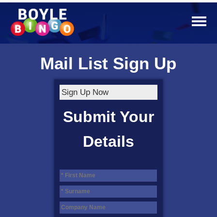
Mail List Sign Up
Sign Up Now
Submit Your
Details