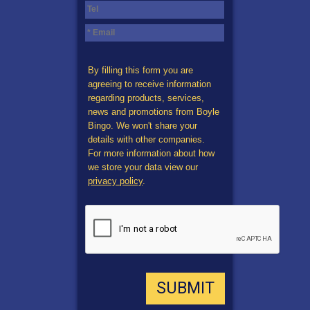
By filling this form you are
agreeing to receive information
regarding products, services,
news and promotions from Boyle
Bingo. We won't share your
details with other companies.
For more information about how
we store your data view our
privacy policy
.