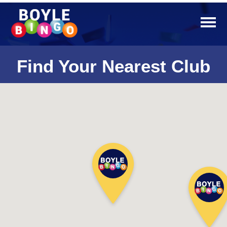
Find Your Nearest Club