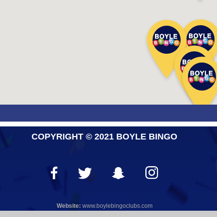
COPYRIGHT © 2021 BOYLE BINGO
Website:
www.boylebingoclubs.com
WEB DESIGN
by
KYBER DIGITAL