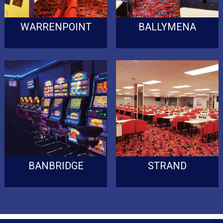
WARRENPOINT
BALLYMENA
BANBRIDGE
STRAND