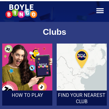
Clubs
HOW TO PLAY
FIND YOUR NEAREST
CLUB