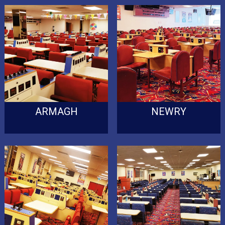
ARMAGH
NEWRY