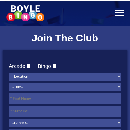
Join The Club
Arcade
Bingo