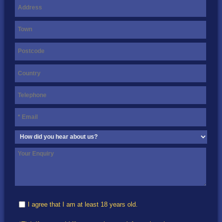
I agree that I am at least 18 years old.