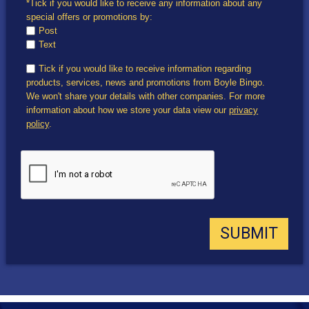
*Tick if you would like to receive any information about any
special offers or promotions by:
Post
Text
Tick if you would like to receive information regarding
products, services, news and promotions from Boyle Bingo.
We won't share your details with other companies. For more
information about how we store your data view our
privacy
policy
.